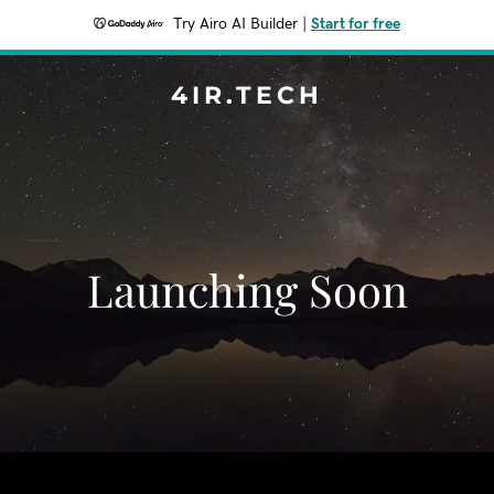
Try Airo AI Builder
|
Start for free
4IR.TECH
Launching Soon