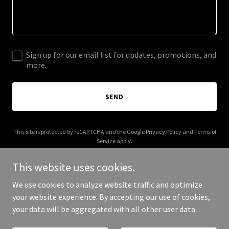
Sign up for our email list for updates, promotions, and
more.
SEND
This site is protected by reCAPTCHA and the Google
Privacy Policy
and
Terms of
Service
apply.
This website uses cookies.
We use cookies to analyze website traffic and optimize
your website experience. By accepting our use of cookies,
Copyright © 2025 4ir.tech - All Rights Reserved.
your data will be aggregated with all other user data.
Powered by