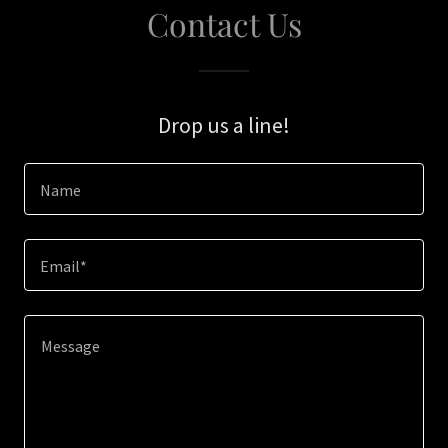
Contact Us
Drop us a line!
Name
Email*